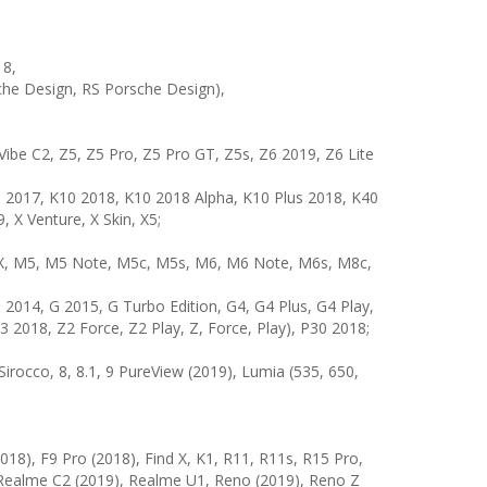
18,
sche Design, RS Porsche Design),
Vibe C2, Z5, Z5 Pro, Z5 Pro GT, Z5s, Z6 2019, Z6 Lite
0 2017, K10 2018, K10 2018 Alpha, K10 Plus 2018, K40
 X Venture, X Skin, X5;
M3X, M5, M5 Note, M5c, M5s, M6, M6 Note, M6s, M8c,
014, G 2015, G Turbo Edition, G4, G4 Plus, G4 Play,
 2018, Z2 Force, Z2 Play, Z, Force, Play), P30 2018;
 8 Sirocco, 8, 8.1, 9 PureView (2019), Lumia (535, 650,
018), F9 Pro (2018), Find X, K1, R11, R11s, R15 Pro,
 Realme C2 (2019), Realme U1, Reno (2019), Reno Z