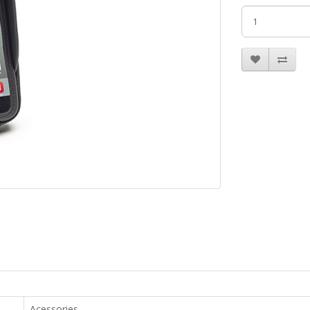
Acessories