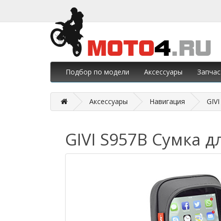
Подбор по модели
Аксессуары
Запчас
Аксессуары
Навигация
GIV
GIVI S957B Сумка д