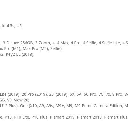
, Idol 5s, U5;
3 Deluxe 256GB, 3 Zoom, 4, 4 Max, 4 Pro, 4 Selfie, 4 Selfie Lite, 4 S
 Pro (M1), Max Pro (M2), Selfie);
2, Key2 LE (2018);
Lite (2019), 20 Pro (2019), 20i (2019), 5X, 6A, 6C Pro, 7C, 7x, 8 Pro, 8A
GB, V9, View 20;
 U12 Plus), One (X10, A9, A9s, M9+, M9, M9 Prime Camera Edition, M8
ite, P10, P10 Lite, P10 Plus, P smart 2019, P smart 2018, P smart Plus