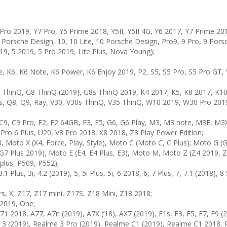
Pro 2019, Y7 Pro, Y5 Prime 2018, Y5II, Y5II 4G, Y6 2017, Y7 Prime 20
S Porsche Design, 10, 10 Lite, 10 Porsche Design, Pro9, 9 Pro, 9 Por
19, 5 2019, 5 Pro 2019, Lite Plus, Nova Young);
, K6, K6 Note, K6 Power, K6 Enjoy 2019, P2, S5, S5 Pro, S5 Pro GT, 
7 ThinQ, G8 ThinQ (2019), G8s ThinQ 2019, K4 2017, K5, K8 2017, K1
s, Q8, Q9, Ray, V30, V30s ThinQ, V35 ThinQ, W10 2019, W30 Pro 2019,
 C9, C9 Pro, E2, E2 64GB, E3, E5, G6, G6 Play, M3, M3 note, M3E, 
 Pro 6 Plus, U20, V8 Pro 2018, X8 2018, Z3 Play Power Edition;
to X (X4, Force, Play, Style), Moto C (Moto C, C Plus); Moto G (G 2
G7 Plus 2019), Moto E (E4, E4 Plus, E3), Moto M, Moto Z (Z4 2019, Z3
plus, P509, P552);
3.1 Plus, 3i, 4.2 (2019), 5, 5i Plus, 5i, 6 2018, 6, 7 Plus, 7, 7.1 (2018),
s, X, Z17, Z17 mini, Z17S, Z18 Mini, Z18 2018;
 2019, One;
1 2018, A77, A7n (2019), A7X (’18), AX7 (2019), F1s, F3, F5, F7, F9 (2
e 3 (2019), Realme 3 Pro (2019), Realme C1 (2019), Realme C1 2018,