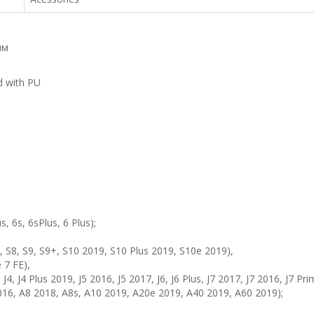
мм
d with PU
s, 6s, 6sPlus, 6 Plus);
 S8, S9, S9+, S10 2019, S10 Plus 2019, S10e 2019),
 7 FE),
 J4, J4 Plus 2019, J5 2016, J5 2017, J6, J6 Plus, J7 2017, J7 2016, J7 Pr
016, A8 2018, A8s, A10 2019, A20e 2019, A40 2019, A60 2019);