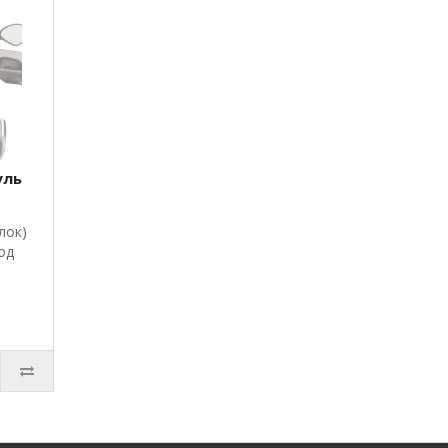
уль
лок)
од