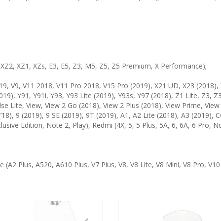
3, XZ2, XZ1, XZs, E3, E5, Z3, M5, Z5, Z5 Premium, X Performance);
9, V9, V11 2018, V11 Pro 2018, V15 Pro (2019), X21 UD, X23 (2018), 
019), Y91, Y91i, Y93, Y93 Lite (2019), Y93s, Y97 (2018), Z1 Lite, Z3, Z
lse Lite, View, View 2 Go (2018), View 2 Plus (2018), View Prime, View
ro (’18), 9 (2019), 9 SE (2019), 9T (2019), A1, A2 Lite (2018), A3 (2019)
xclusive Edition, Note 2, Play), Redmi (4X, 5, 5 Plus, 5A, 6, 6A, 6 Pro
 (A2 Plus, A520, A610 Plus, V7 Plus, V8, V8 Lite, V8 Mini, V8 Pro, V10 