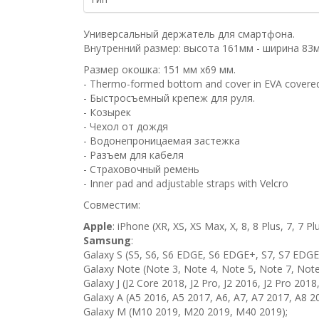
Универсальный держатель для смартфона.
Внутренний размер: высота 161мм - ширина 83
Размер окошка: 151 мм х69 мм.
- Thermo-formed bottom and cover in EVA covere
- Быстросъемный крепеж для руля.
- Козырек
- Чехол от дождя
- Водонепроницаемая застежка
- Разъем для кабеля
- Страховочный ремень
- Inner pad and adjustable straps with Velcro
Совместим:
Apple
: iPhone (XR, XS, XS Max, X, 8, 8 Plus, 7, 7 Plu
Samsung
:
Galaxy S (S5, S6, S6 EDGE, S6 EDGE+, S7, S7 EDGE,
Galaxy Note (Note 3, Note 4, Note 5, Note 7, Note
Galaxy J (J2 Core 2018, J2 Pro, J2 2016, J2 Pro 2018,
Galaxy A (A5 2016, A5 2017, A6, A7, A7 2017, A8 2
Galaxy M (M10 2019, M20 2019, M40 2019);