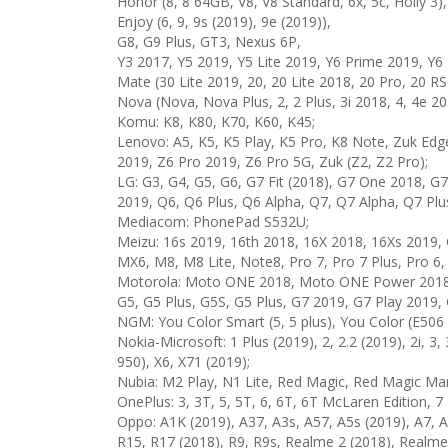
Honor (8, 8 64GB, V8, V8 Standard, 6x, 5c, Holly 3),
Enjoy (6, 9, 9s (2019), 9e (2019)),
G8, G9 Plus, GT3, Nexus 6P,
Y3 2017, Y5 2019, Y5 Lite 2019, Y6 Prime 2019, Y6 
Mate (30 Lite 2019, 20, 20 Lite 2018, 20 Pro, 20 R
Nova (Nova, Nova Plus, 2, 2 Plus, 3i 2018, 4, 4e 20
Komu: K8, K80, K70, K60, K45;
Lenovo: A5, K5, K5 Play, K5 Pro, K8 Note, Zuk Edge
2019, Z6 Pro 2019, Z6 Pro 5G, Zuk (Z2, Z2 Pro);
LG: G3, G4, G5, G6, G7 Fit (2018), G7 One 2018, G
2019, Q6, Q6 Plus, Q6 Alpha, Q7, Q7 Alpha, Q7 Plu
Mediacom: PhonePad S532U;
Meizu: 16s 2019, 16th 2018, 16X 2018, 16Xs 2019,
MX6, M8, M8 Lite, Note8, Pro 7, Pro 7 Plus, Pro 6,
Motorola: Moto ONE 2018, Moto ONE Power 2018, Mo
G5, G5 Plus, G5S, G5 Plus, G7 2019, G7 Play 2019, 
NGM: You Color Smart (5, 5 plus), You Color (E506 
Nokia-Microsoft: 1 Plus (2019), 2, 2.2 (2019), 2i, 3, 
950), X6, X71 (2019);
Nubia: M2 Play, N1 Lite, Red Magic, Red Magic Mar
OnePlus: 3, 3T, 5, 5T, 6, 6T, 6T McLaren Edition, 7
Oppo: A1K (2019), A37, A3s, A57, A5s (2019), A7, A7
R15, R17 (2018), R9, R9s, Realme 2 (2018), Realm