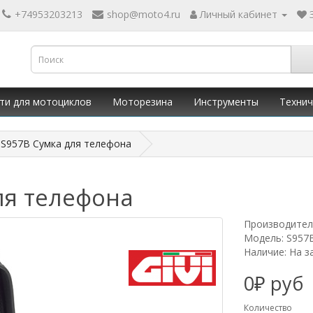
+74953203213
shop@moto4.ru
Личный кабинет
ти для мотоциклов
Моторезина
Инструменты
Технич
I S957B Сумка для телефона
ля телефона
Производител
Модель: S957
Наличие: На з
0₽ руб
Количество