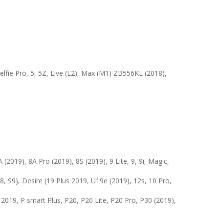
elfie Pro, 5, 5Z, Live (L2), Max (M1) ZB556KL (2018),
 (2019), 8A Pro (2019), 8S (2019), 9 Lite, 9, 9i, Magic,
, S9), Desire (19 Plus 2019, U19e (2019), 12s, 10 Pro,
 2019, P smart Plus, P20, P20 Lite, P20 Pro, P30 (2019),