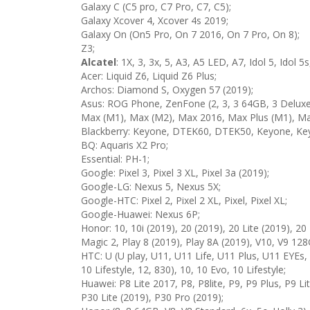
Galaxy C (C5 pro, C7 Pro, C7, C5);
Galaxy Xcover 4, Xcover 4s 2019;
Galaxy On (On5 Pro, On 7 2016, On 7 Pro, On 8);
Z3;
Alcatel
: 1X, 3, 3x, 5, A3, A5 LED, A7, Idol 5, Idol 5s
Acer: Liquid Z6, Liquid Z6 Plus;
Archos: Diamond S, Oxygen 57 (2019);
Asus: ROG Phone, ZenFone (2, 3, 3 64GB, 3 Deluxe, 
Max (M1), Max (M2), Max 2016, Max Plus (M1), Max
Blackberry: Keyone, DTEK60, DTEK50, Keyone, Key
BQ: Aquaris X2 Pro;
Essential: PH-1;
Google: Pixel 3, Pixel 3 XL, Pixel 3a (2019);
Google-LG: Nexus 5, Nexus 5X;
Google-HTC: Pixel 2, Pixel 2 XL, Pixel, Pixel XL;
Google-Huawei: Nexus 6P;
Honor: 10, 10i (2019), 20 (2019), 20 Lite (2019), 20 
Magic 2, Play 8 (2019), Play 8A (2019), V10, V9 128
HTC: U (U play, U11, U11 Life, U11 Plus, U11 EYEs,
10 Lifestyle, 12, 830), 10, 10 Evo, 10 Lifestyle;
Huawei: P8 Lite 2017, P8, P8lite, P9, P9 Plus, P9 L
P30 Lite (2019), P30 Pro (2019);