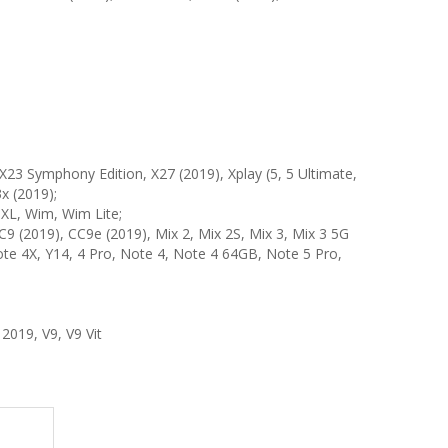
X23 Symphony Edition, X27 (2019), Xplay (5, 5 Ultimate,
3x (2019);
 XL, Wim, Wim Lite;
, CC9 (2019), CC9e (2019), Mix 2, Mix 2S, Mix 3, Mix 3 5G
, Note 4X, Y14, 4 Pro, Note 4, Note 4 64GB, Note 5 Pro,
2019, V9, V9 Vit