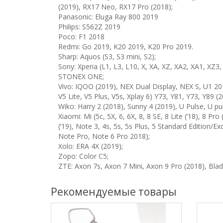
(2019), RX17 Neo, RX17 Pro (2018);
Panasonic: Eluga Ray 800 2019
Philips: S562Z 2019
Poco: F1 2018
Redmi: Go 2019, K20 2019, K20 Pro 2019.
Sharp: Aquos (S3, S3 mini, S2);
Sony: Xperia (L1, L3, L10, X, XA, XZ, XA2, XA1, XZ
STONEX ONE;
Vivo: IQOO (2019), NEX Dual Display, NEX S, U1 201
V5 Lite, V5 Plus, V5s, Xplay 6) Y73, Y81, Y73, Y89 (2
Wiko: Harry 2 (2018), Sunny 4 (2019), U Pulse, U pu
Xiaomi: Mi (5c, 5X, 6, 6X, 8, 8 SE, 8 Lite (’18), 8 P
(’19), Note 3, 4s, 5s, 5s Plus, 5 Standard Edition/E
Note Pro, Note 6 Pro 2018);
Xolo: ERA 4X (2019);
Zopo: Color C5;
ZTE: Axon 7s, Axon 7 Mini, Axon 9 Pro (2018), Blade
Рекомендуемые товары