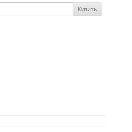
Купить