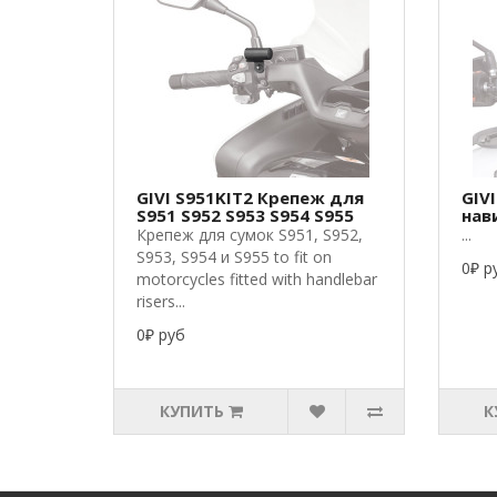
GIVI S951KIT2 Крепеж для
GIV
S951 S952 S953 S954 S955
нав
Крепеж для сумок S951, S952,
...
S953, S954 и S955 to fit on
0₽ р
motorcycles fitted with handlebar
risers...
0₽ руб
КУПИТЬ
К