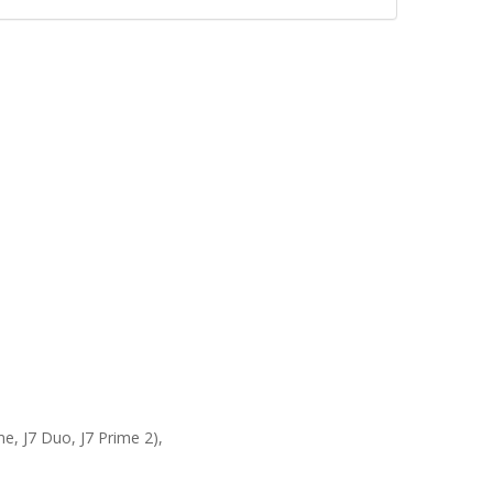
ime, J7 Duo, J7 Prime 2),