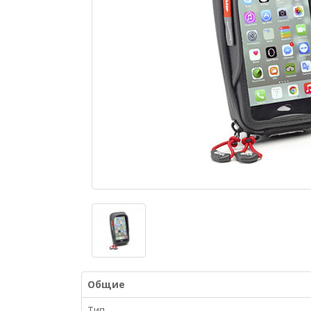
Общие
Тип