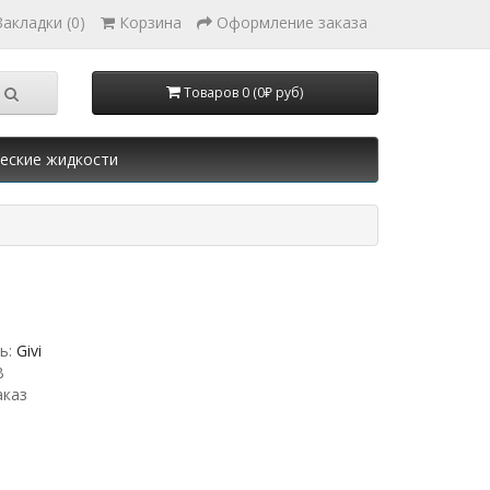
Закладки (0)
Корзина
Оформление заказа
Товаров 0 (0₽ руб)
еские жидкости
ь:
Givi
B
аказ