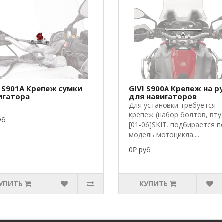
I S901A Крепеж сумки
GIVI S900A Крепеж на р
игатора
для навигаторов
Для установки требуется
крепеж (набор болтов, вту
уб
[01-06]SKIT, подбирается п
модель мотоцикла....
0₽ руб
УПИТЬ
КУПИТЬ